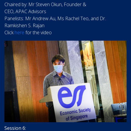
Chaired by: Mr Steven Okun, Founder &
CEO, APAC Advisors
Panelists: Mr Andrew Au, Ms Rachel Teo, and Dr.
Ramkishen S. Rajan
Click
here
for the video
Session 6: