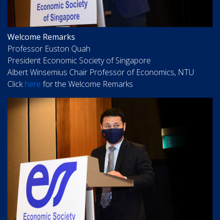
Welcome Remarks
Professor Euston Quah
President Economic Society of Singapore
Albert Winsemius Chair Professor of Economics, NTU
Click
here
for the Welcome Remarks