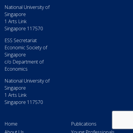
National University of
Singapore
1 Arts Link
Singapore 117570
ESS Secretariat
Economic Society of
Singapore
c/o Department of
Economics
National University of
Singapore
1 Arts Link
Singapore 117570
Home
Publications
About Us
Young Professionals