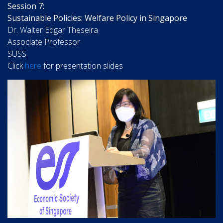
Session 7:
Sustainable Policies: Welfare Policy in Singapore
Dr. Walter Edgar Theseira
Associate Professor
SUSS
Click
here
for presentation slides