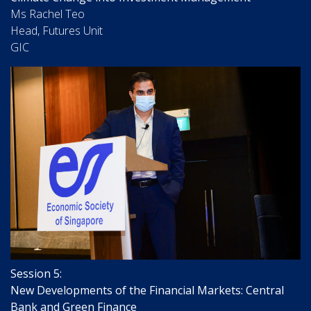
Ms Rachel Teo
Head, Futures Unit
GIC
Session 5:
New Developments of the Financial Markets: Central
Bank and Green Finance