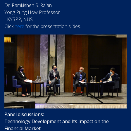
Dr. Ramkishen S. Rajan
Yong Pung How Professor
LKYSPP, NUS
Click
here
for the presentation slides.
Panel discussions:
Technology Development and Its Impact on the
Financial Market