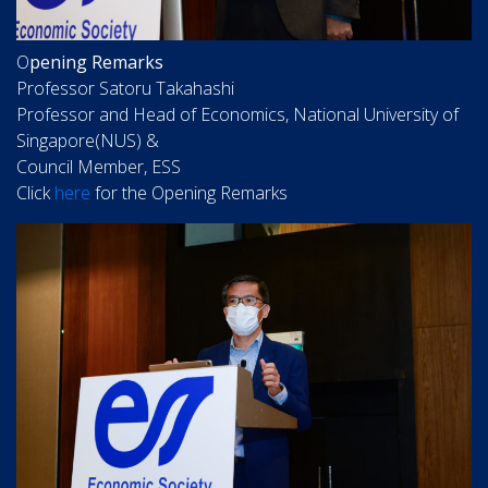
O
pening Remarks
Professor Satoru Takahashi
Professor and Head of Economics, National University of
Singapore(NUS) &
Council Member, ESS
Click
here
for the Opening Remarks