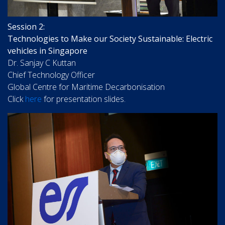
Session 2:
Technologies to Make our Society Sustainable: Electric
vehicles in Singapore
Dr. Sanjay C Kuttan
Chief Technology Officer
Global Centre for Maritime Decarbonisation
Click
here
for presentation slides.