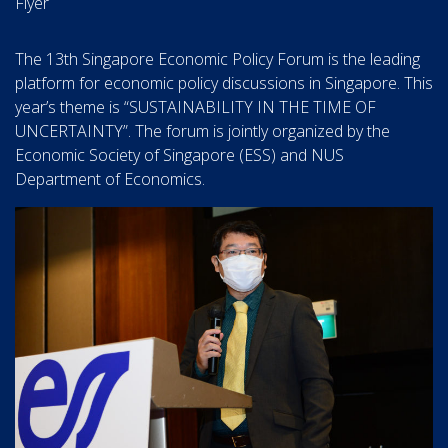
Flyer
The 13th Singapore Economic Policy Forum is the leading
platform for economic policy discussions in Singapore. This
year’s theme is “SUSTAINABILITY IN THE TIME OF
UNCERTAINTY”. The forum is jointly organized by the
Economic Society of Singapore (ESS) and NUS
Department of Economics.