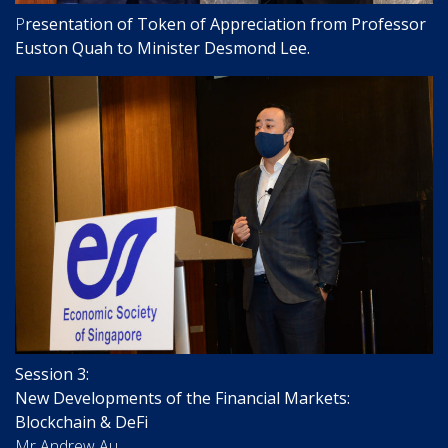
P
resentation of Token of Appreciation from Professor
Euston Quah to Minister Desmond Lee.
Session 3:
New Developments of the Financial Markets:
Blockchain & DeFi
Mr Andrew Au