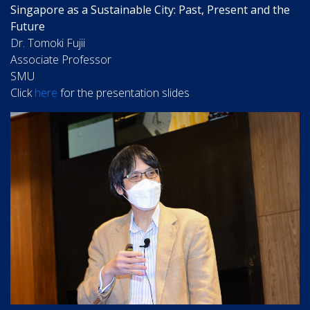
Singapore as a Sustainable City: Past, Present and the
Future
Dr. Tomoki Fujii
Associate Professor
SMU
Click
here
for the presentation slides