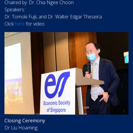
Chaired by: Dr. Chia Ngee Choon
Speakers:
Dr. Tomoki Fujii, and Dr. Walter Edgar Theseira
Click
here
for video
Closing Ceremony
Dr Liu Hoaming