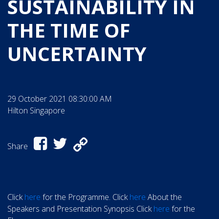
SUSTAINABILITY IN
THE TIME OF
UNCERTAINTY
29 October 2021 08:30:00 AM
Hilton Singapore
Share
Click
here
for the Programme. Click
here
About the
Speakers and Presentation Synopsis Click
here
for the