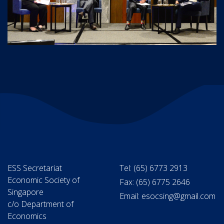
ESS Secretariat
Tel: (65) 6773 2913
Economic Society of
Fax: (65) 6775 2646
Singapore
Email: esocsing@gmail.com
c/o Department of
Economics