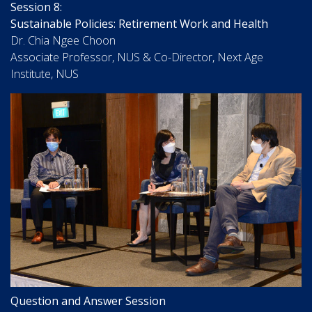
Session 8:
Sustainable Policies: Retirement Work and Health
Dr. Chia Ngee Choon
Associate Professor, NUS & Co-Director, Next Age
Institute, NUS
Question and Answer Session