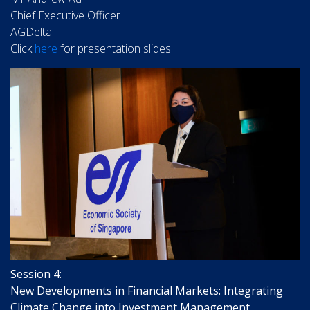
Chief Executive Officer
AGDelta
Click
here
for presentation slides.
Session 4:
New Developments in Financial Markets: Integrating
Climate Change into Investment Management