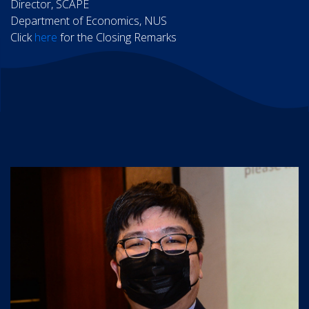
Director, SCAPE
Department of Economics, NUS
Click
here
for the Closing Remarks