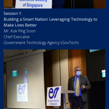
Session 1:
Building a Smart Nation: Leveraging Technology to
Make Lives Better
Mr. Kok Ping Soon
Chief Executive
Government Technology Agency (GovTech)