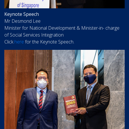
Keynote Speech
Mr Desmond Lee
Minister for National Development & Minister-in- charge
of Social Services Integration
Click
here
for the Keynote Speech.