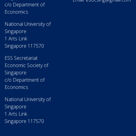
c/o Department of
Economics
National University of
Singapore
1 Arts Link
Singapore 117570
ESS Secretariat
Economic Society of
Singapore
c/o Department of
Economics
National University of
Singapore
1 Arts Link
Singapore 117570