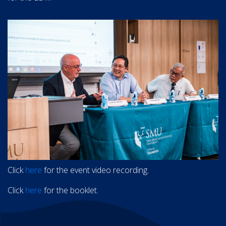
Click
here
for the event video recording.
Click
here
for the booklet.