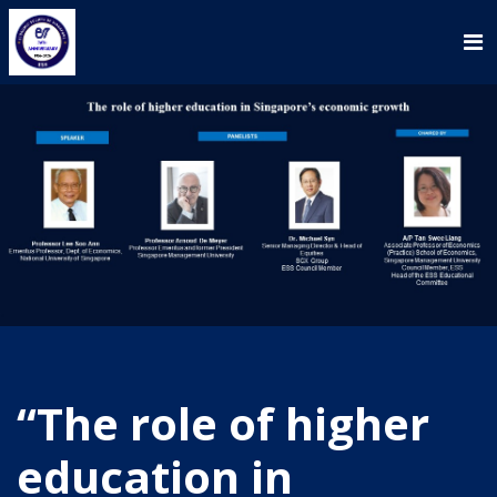
“The role of higher
education in