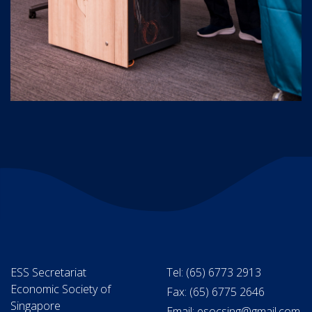
ESS Secretariat
Tel: (65) 6773 2913
Economic Society of
Fax: (65) 6775 2646
Singapore
Email: esocsing@gmail.com