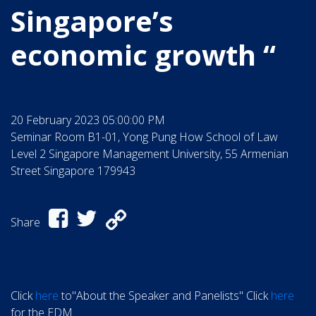
Singapore’s
economic growth “
20 February 2023 05:00:00 PM
Seminar Room B1-01, Yong Pung How School of Law
Level 2 Singapore Management University, 55 Armenian
Street Singapore 179943
Share
Click
here
to"About the Speaker and Panelists" Click
here
for the EDM