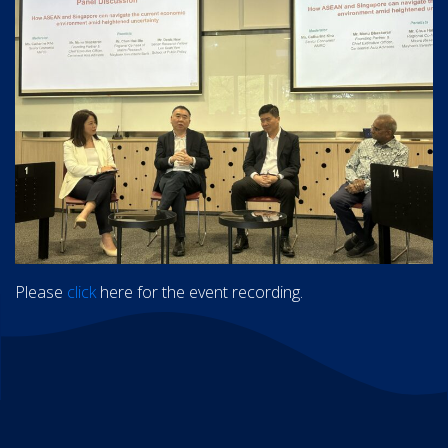
Please
click
here for the event recording.