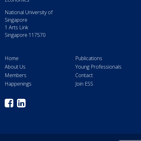
National University of
Singapore
1 Arts Link
Singapore 117570
Home
Publications
About Us
Young Professionals
Members
Contact
Happenings
Join ESS