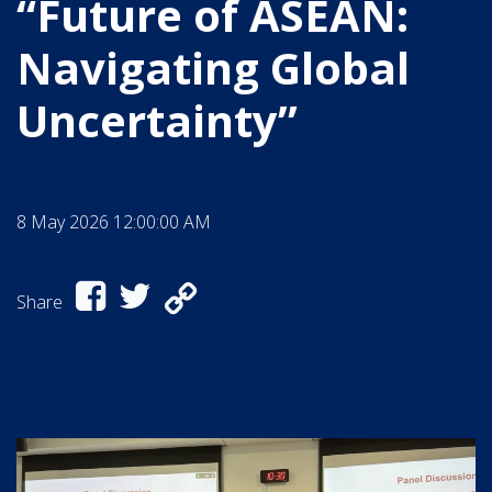
“Future of ASEAN:
Navigating Global
Uncertainty”
8 May 2026 12:00:00 AM
Share