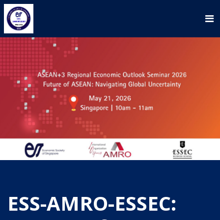
ESS-AMRO-ESSEC: