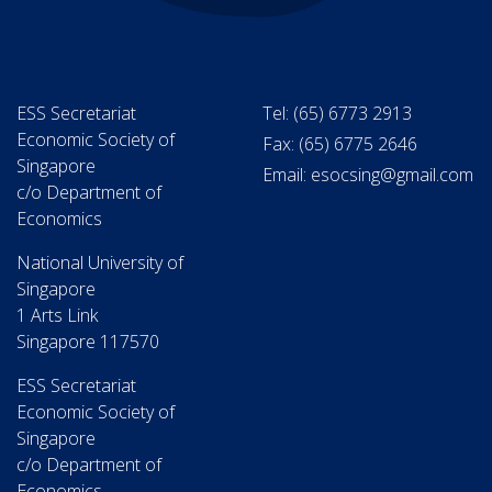
ESS Secretariat
Tel: (65) 6773 2913
Economic Society of
Fax: (65) 6775 2646
Singapore
Email: esocsing@gmail.com
c/o Department of
Economics
National University of
Singapore
1 Arts Link
Singapore 117570
ESS Secretariat
Economic Society of
Singapore
c/o Department of
Economics